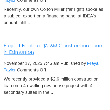
on
Taylor
Comments Off
Distinguished
Recently, our own Colton Miller (far right) spoke as
Infill
a subject expert on a financing panel at IDEA’s
Panelist
annual Infill...
Project Feature: $2.6M Construction Loan
in Edmonton
November 17, 2025 7:46 am
Published by
Freya
on
Taylor
Comments Off
Project
We recently provided a $2.6 million construction
Feature:
loan on a 4-dwelling row house project with 4
$2.6M
secondary suites in the...
Construction
Loan
in