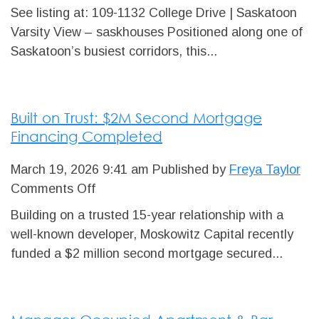
Available
See listing at: 109-1132 College Drive | Saskatoon
for
Varsity View – saskhouses Positioned along one of
Sale:
Saskatoon’s busiest corridors, this...
±3,218
SF
Office
Built on Trust: $2M Second Mortgage
Condominium
Financing Completed
Unit
March 19, 2026 9:41 am
Published by
Freya Taylor
on
Comments Off
Built
Building on a trusted 15-year relationship with a
on
well-known developer, Moskowitz Capital recently
Trust:
funded a $2 million second mortgage secured...
$2M
Second
Mortgage