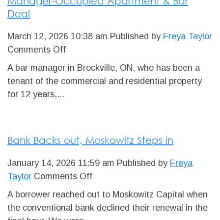
Manager-Occupied Apartment & Bar
Financing
Deal
Completed
March 12, 2026 10:38 am
Published by
Freya Taylor
on
Comments Off
Manager-
A bar manager in Brockville, ON, who has been a
Occupied
tenant of the commercial and residential property
Apartment
for 12 years,...
&
Bar
Deal
Bank Backs out, Moskowitz Steps in
January 14, 2026 11:59 am
Published by
Freya
on
Taylor
Comments Off
Bank
A borrower reached out to Moskowitz Capital when
Backs
the conventional bank declined their renewal in the
out,