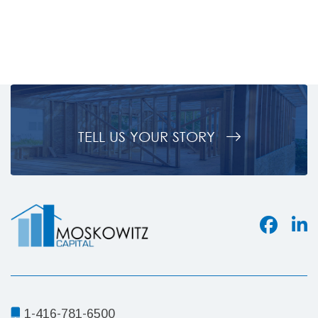
Country,
BC
TELL US YOUR STORY
1-416-781-6500