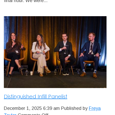
final hour. We were...
Moskowitz
Steps
in
Distinguished Infill Panelist
December 1, 2025 6:39 am
Published by
Freya