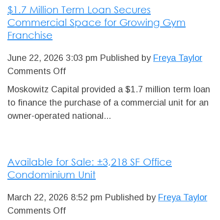
$1.7 Million Term Loan Secures
for
Commercial Space for Growing Gym
Edmonton
Franchise
Machining
Shop
June 22, 2026 3:03 pm
Published by
Freya Taylor
on
Comments Off
$1.7
Moskowitz Capital provided a $1.7 million term loan
Million
to finance the purchase of a commercial unit for an
Term
owner-operated national...
Loan
Secures
Commercial
Available for Sale: ±3,218 SF Office
Space
Condominium Unit
for
Growing
March 22, 2026 8:52 pm
Published by
Freya Taylor
Gym
on
Comments Off
Franchise