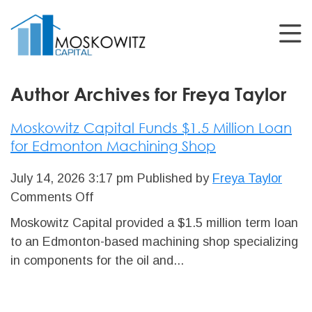
Author Archives for Freya Taylor
Moskowitz Capital Funds $1.5 Million Loan
for Edmonton Machining Shop
July 14, 2026 3:17 pm
Published by
Freya Taylor
on
Comments Off
Moskowitz
Moskowitz Capital provided a $1.5 million term loan
Capital
to an Edmonton-based machining shop specializing
Funds
in components for the oil and...
$1.5
Million
Loan