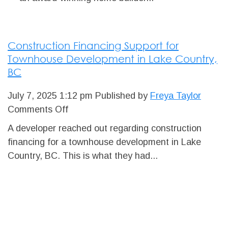
HOMES
Construction Financing Support for
Townhouse Development in Lake Country,
BC
July 7, 2025 1:12 pm
Published by
Freya Taylor
on
Comments Off
Construction
A developer reached out regarding construction
Financing
financing for a townhouse development in Lake
Support
Country, BC. This is what they had...
for
Townhouse
Development
in
Lake