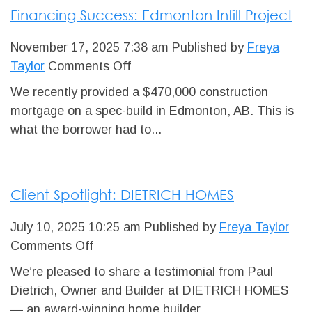
Financing Success: Edmonton Infill Project
Edmonton
November 17, 2025 7:38 am
Published by
Freya
on
Taylor
Comments Off
Financing
We recently provided a $470,000 construction
Success:
mortgage on a spec-build in Edmonton, AB. This is
Edmonton
what the borrower had to...
Infill
Project
Client Spotlight: DIETRICH HOMES
July 10, 2025 10:25 am
Published by
Freya Taylor
on
Comments Off
Client
We’re pleased to share a testimonial from Paul
Spotlight:
Dietrich, Owner and Builder at DIETRICH HOMES
DIETRICH
— an award-winning home builder...