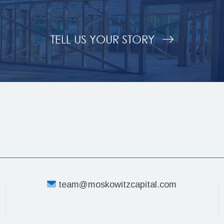
TELL US YOUR STORY
team@moskowitzcapital.com