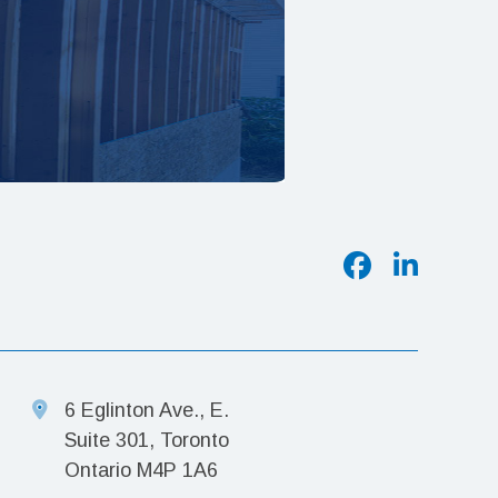
6 Eglinton Ave., E.
Suite 301, Toronto
Ontario M4P 1A6