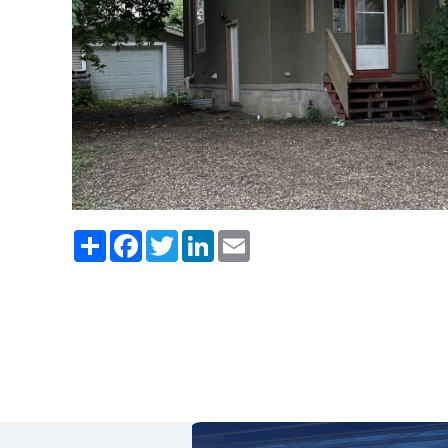
Share
Facebook
Twitter
LinkedIn
Email