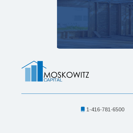
1-416-781-6500