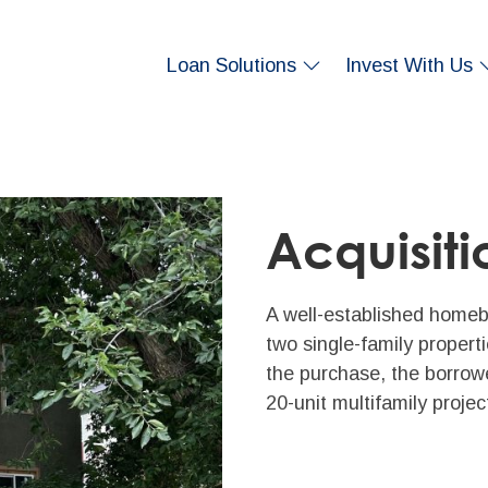
Loan Solutions
Invest With Us
Acquisiti
A well-established homebu
two single-family proper
the purchase, the borrow
20-unit multifamily projec