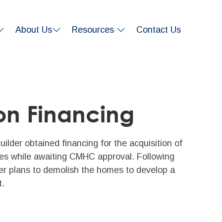
About Us
Resources
Contact Us
on Financing
ilder obtained financing for the acquisition of
ties while awaiting CMHC approval. Following
er plans to demolish the homes to develop a
t.